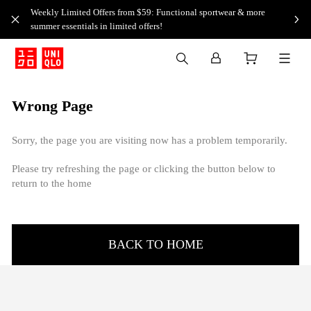
Weekly Limited Offers from $59: Functional sportwear & more
summer essentials in limited offers!
Wrong Page
Sorry, the page you are visiting now has a problem temporarily.
Please try refreshing the page or clicking the button below to
return to the home
BACK TO HOME