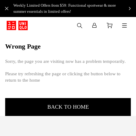
Weekly Limited Offers from $59: Functional sportwear & more
summer essentials in limited offers!
Wrong Page
Sorry, the page you are visiting now has a problem temporarily.
Please try refreshing the page or clicking the button below to
return to the home
BACK TO HOME