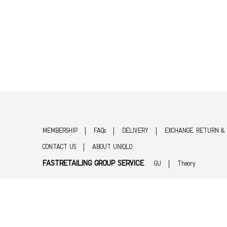
MEMBERSHIP
FAQs
DELIVERY
EXCHANGE, RETURN &
CONTACT US
ABOUT UNIQLO
FASTRETAILING GROUP SERVICE
GU
Theory