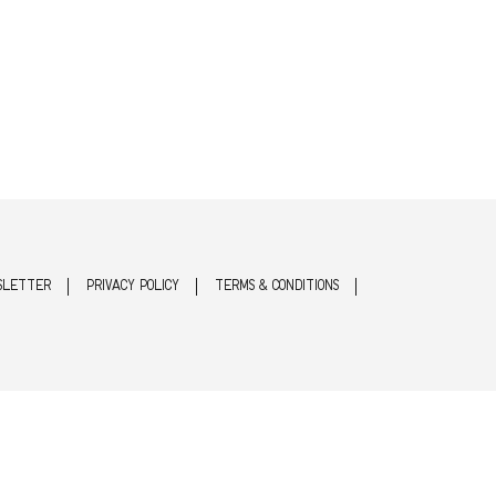
SLETTER
PRIVACY POLICY
TERMS & CONDITIONS