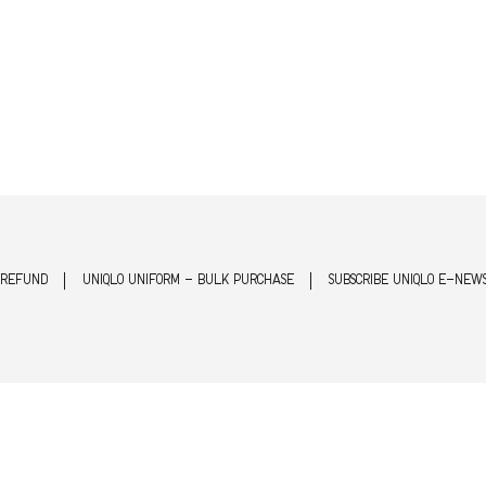
 REFUND
UNIQLO UNIFORM - BULK PURCHASE
SUBSCRIBE UNIQLO E-NEW