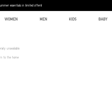
mer essentials in limited offers!
WOMEN
MEN
KIDS
BABY
aily unavaliable.
urn to the home