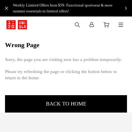
Weekly Limited Offers from $59: Functional sportwear & more
summer essentials in limited offers!
Wrong Page
Sorry, the page you are visiting now has a problem temporarily.
Please try refreshing the page or clicking the button below to
return to the home
BACK TO HOME