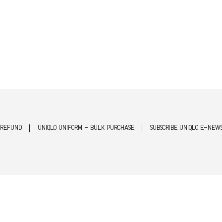
 REFUND
UNIQLO UNIFORM - BULK PURCHASE
SUBSCRIBE UNIQLO E-NEW