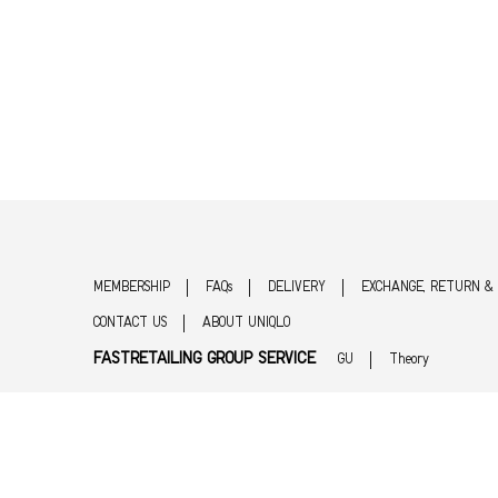
MEMBERSHIP
FAQs
DELIVERY
EXCHANGE, RETURN &
CONTACT US
ABOUT UNIQLO
FASTRETAILING GROUP SERVICE
GU
Theory