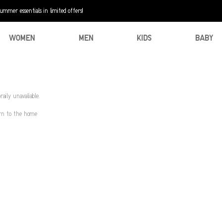
mer essentials in limited offers!
WOMEN
MEN
KIDS
BABY
aily unavaliable.
urn to the home