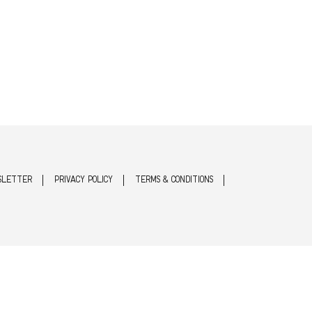
SLETTER
PRIVACY POLICY
TERMS & CONDITIONS