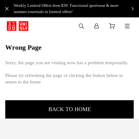
Weekly Limited Offers from $59: Functional sportwear & more
summer essentials in limited offers!
Wrong Page
Sorry, the page you are visiting now has a problem temporarily.
Please try refreshing the page or clicking the button below to
return to the home
BACK TO HOME