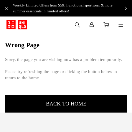
Weekly Limited Offers from $59: Functional sportwear & more
summer essentials in limited offers!
Wrong Page
Sorry, the page you are visiting now has a problem temporarily.
Please try refreshing the page or clicking the button below to
return to the home
BACK TO HOME