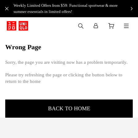
Weekly Limited Offers from $59: Functional sportwear & more
summer essentials in limited offers!
Wrong Page
Sorry, the page you are visiting now has a problem temporarily.
Please try refreshing the page or clicking the button below to
return to the home
BACK TO HOME