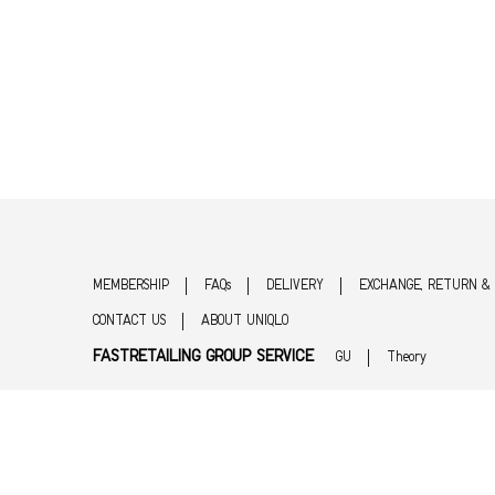
MEMBERSHIP
FAQs
DELIVERY
EXCHANGE, RETURN &
CONTACT US
ABOUT UNIQLO
FASTRETAILING GROUP SERVICE
GU
Theory