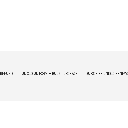
 REFUND
UNIQLO UNIFORM - BULK PURCHASE
SUBSCRIBE UNIQLO E-NEW