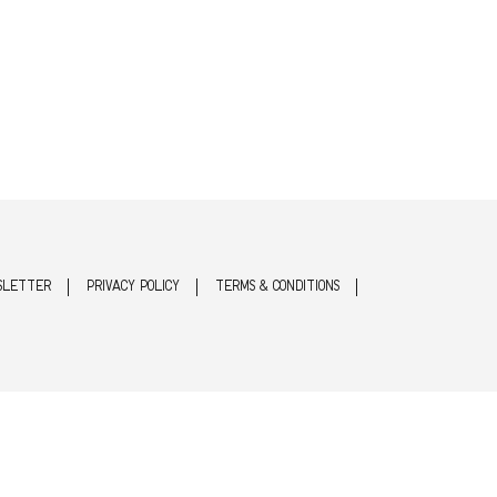
SLETTER
PRIVACY POLICY
TERMS & CONDITIONS