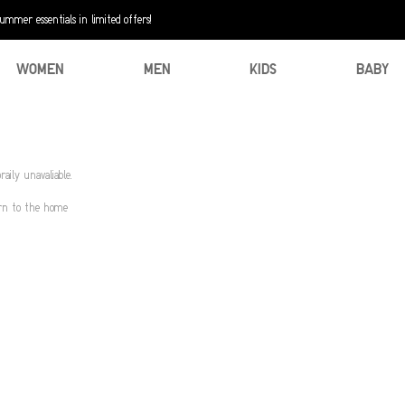
mer essentials in limited offers!
WOMEN
MEN
KIDS
BABY
aily unavaliable.
urn to the home