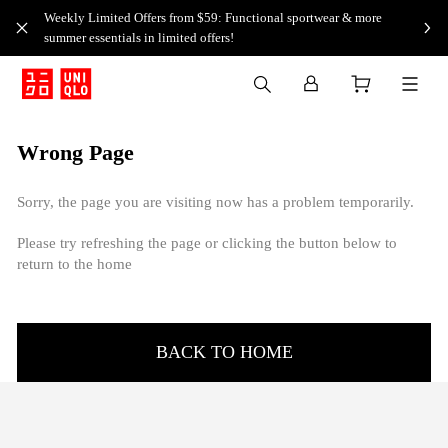
Weekly Limited Offers from $59: Functional sportwear & more
summer essentials in limited offers!
Wrong Page
Sorry, the page you are visiting now has a problem temporarily.
Please try refreshing the page or clicking the button below to
return to the home
BACK TO HOME