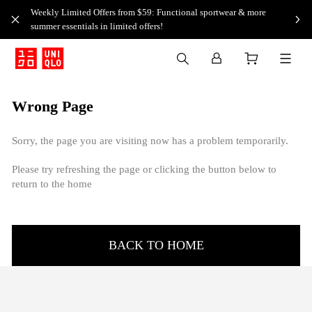
Weekly Limited Offers from $59: Functional sportwear & more
summer essentials in limited offers!
Wrong Page
Sorry, the page you are visiting now has a problem temporarily.
Please try refreshing the page or clicking the button below to
return to the home
BACK TO HOME