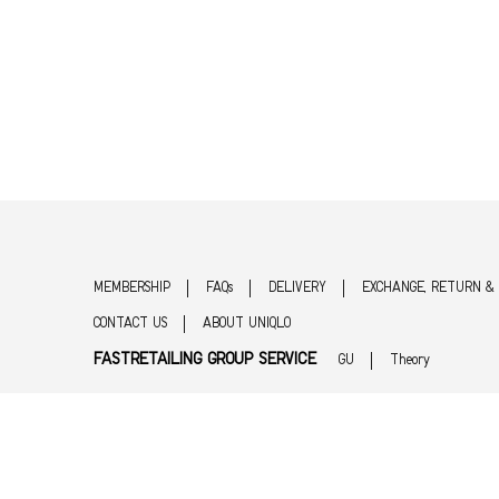
MEMBERSHIP
FAQs
DELIVERY
EXCHANGE, RETURN &
CONTACT US
ABOUT UNIQLO
FASTRETAILING GROUP SERVICE
GU
Theory