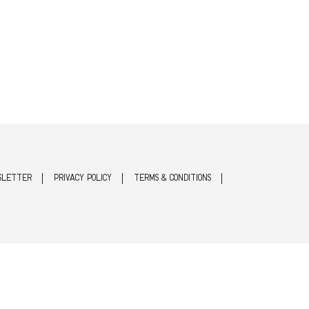
SLETTER
PRIVACY POLICY
TERMS & CONDITIONS