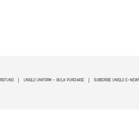
 REFUND
UNIQLO UNIFORM - BULK PURCHASE
SUBSCRIBE UNIQLO E-NEW