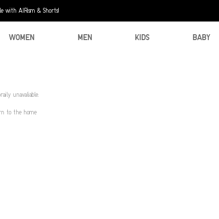
e with AIRism & Shorts!
WOMEN
MEN
KIDS
BABY
aily unavaliable.
urn to the home