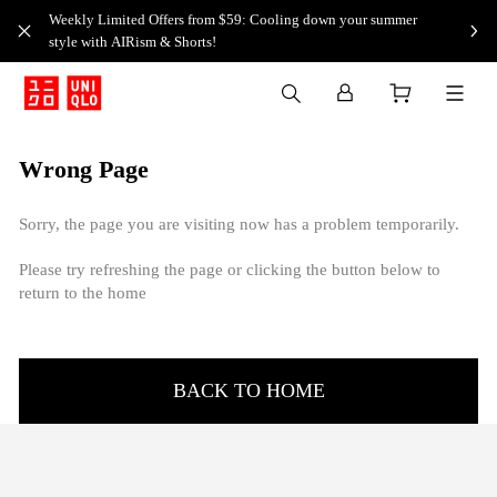
Weekly Limited Offers from $59: Cooling down your summer
style with AIRism & Shorts!
Wrong Page
Sorry, the page you are visiting now has a problem temporarily.
Please try refreshing the page or clicking the button below to
return to the home
BACK TO HOME