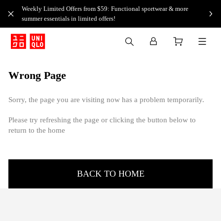
Weekly Limited Offers from $59: Functional sportwear & more
summer essentials in limited offers!
Wrong Page
Sorry, the page you are visiting now has a problem temporarily.
Please try refreshing the page or clicking the button below to
return to the home
BACK TO HOME