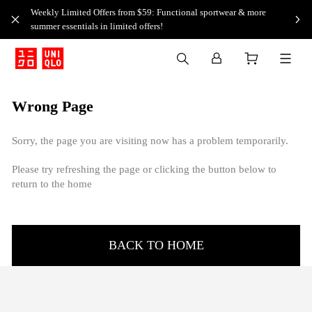
Weekly Limited Offers from $59: Functional sportwear & more
summer essentials in limited offers!
Wrong Page
Sorry, the page you are visiting now has a problem temporarily.
Please try refreshing the page or clicking the button below to
return to the home
BACK TO HOME