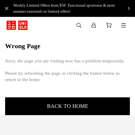
Weekly Limited Offers from $59: Functional sportwear & more
summer essentials in limited offers!
Wrong Page
Sorry, the page you are visiting now has a problem temporarily.
Please try refreshing the page or clicking the button below to
return to the home
BACK TO HOME