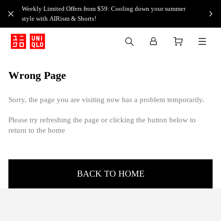
Weekly Limited Offers from $59: Cooling down your summer
style with AIRism & Shorts!
Wrong Page
Sorry, the page you are visiting now has a problem temporarily.
Please try refreshing the page or clicking the button below to
return to the home
BACK TO HOME