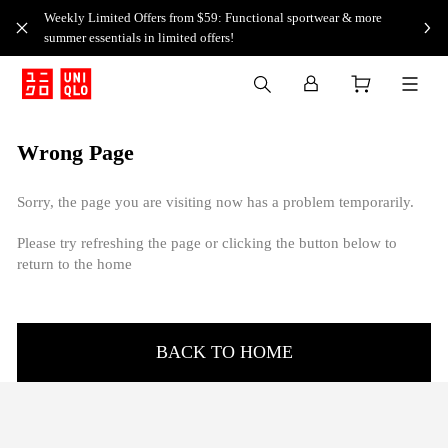
Weekly Limited Offers from $59: Functional sportwear & more
summer essentials in limited offers!
Wrong Page
Sorry, the page you are visiting now has a problem temporarily.
Please try refreshing the page or clicking the button below to
return to the home
BACK TO HOME