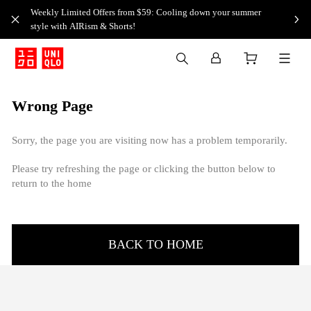
Weekly Limited Offers from $59: Cooling down your summer
style with AIRism & Shorts!
Wrong Page
Sorry, the page you are visiting now has a problem temporarily.
Please try refreshing the page or clicking the button below to
return to the home
BACK TO HOME