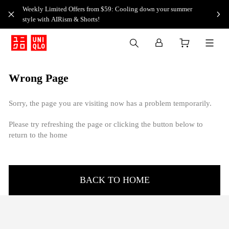
Weekly Limited Offers from $59: Cooling down your summer
style with AIRism & Shorts!
Wrong Page
Sorry, the page you are visiting now has a problem temporarily.
Please try refreshing the page or clicking the button below to
return to the home
BACK TO HOME