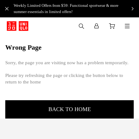
Weekly Limited Offers from $59: Functional sportwear & more
summer essentials in limited offers!
Wrong Page
Sorry, the page you are visiting now has a problem temporarily.
Please try refreshing the page or clicking the button below to
return to the home
BACK TO HOME