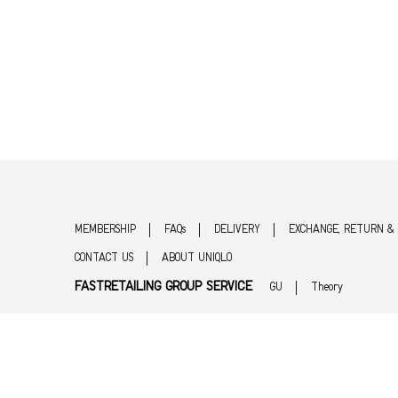
MEMBERSHIP
FAQs
DELIVERY
EXCHANGE, RETURN &
CONTACT US
ABOUT UNIQLO
FASTRETAILING GROUP SERVICE
GU
Theory