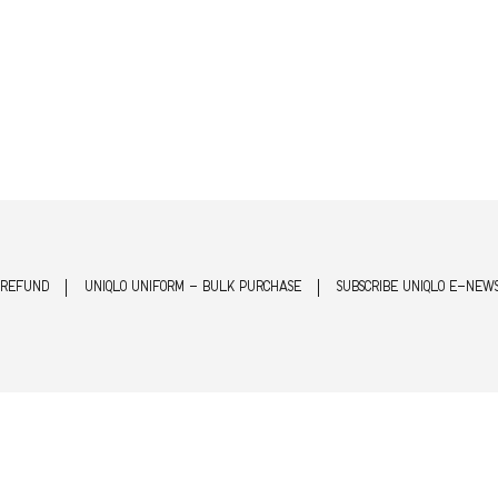
 REFUND
UNIQLO UNIFORM - BULK PURCHASE
SUBSCRIBE UNIQLO E-NEW