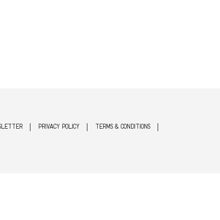
SLETTER
PRIVACY POLICY
TERMS & CONDITIONS