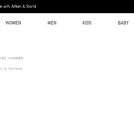
e with AIRism & Shorts!
WOMEN
MEN
KIDS
BABY
aily unavaliable.
urn to the home