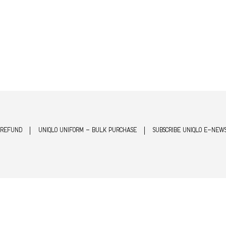
 REFUND
UNIQLO UNIFORM - BULK PURCHASE
SUBSCRIBE UNIQLO E-NEW