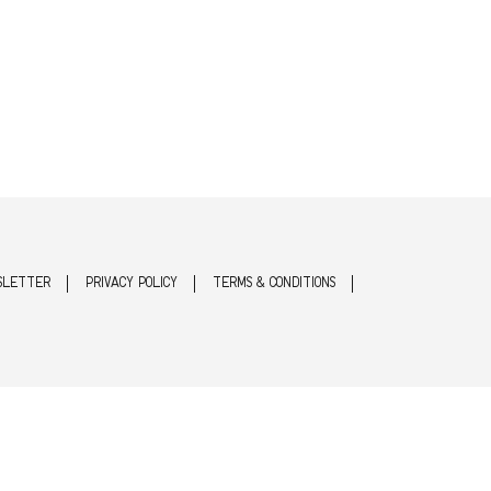
SLETTER
PRIVACY POLICY
TERMS & CONDITIONS