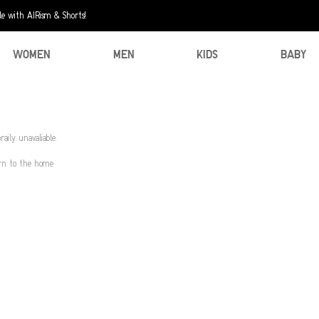
e with AIRism & Shorts!
WOMEN
MEN
KIDS
BABY
aily unavaliable.
urn to the home