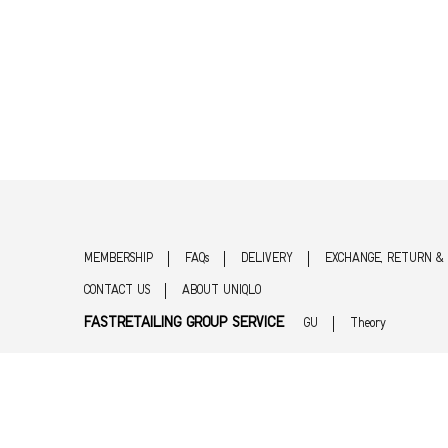
MEMBERSHIP
FAQs
DELIVERY
EXCHANGE, RETURN &
CONTACT US
ABOUT UNIQLO
FASTRETAILING GROUP SERVICE
GU
Theory