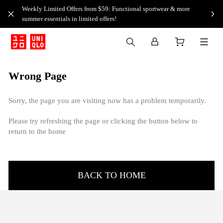
Weekly Limited Offers from $59: Functional sportwear & more
summer essentials in limited offers!
Wrong Page
Sorry, the page you are visiting now has a problem temporarily.
Please try refreshing the page or clicking the button below to
return to the home
BACK TO HOME