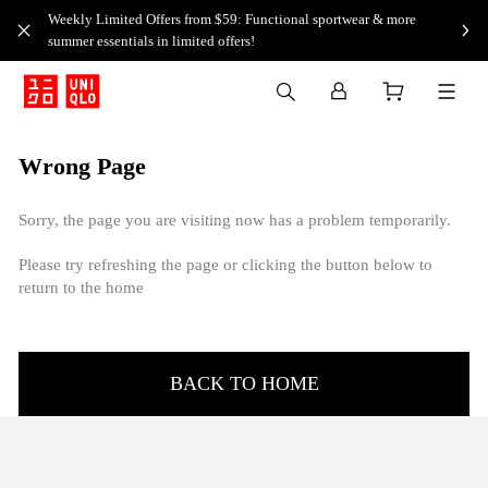
Weekly Limited Offers from $59: Functional sportwear & more
summer essentials in limited offers!
Wrong Page
Sorry, the page you are visiting now has a problem temporarily.
Please try refreshing the page or clicking the button below to
return to the home
BACK TO HOME