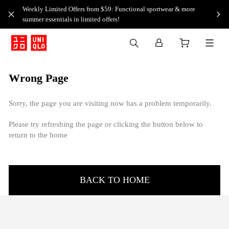
Weekly Limited Offers from $59: Functional sportwear & more
summer essentials in limited offers!
Wrong Page
Sorry, the page you are visiting now has a problem temporarily.
Please try refreshing the page or clicking the button below to
return to the home
BACK TO HOME