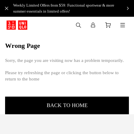
Weekly Limited Offers from $59: Functional sportwear & more
summer essentials in limited offers!
Wrong Page
Sorry, the page you are visiting now has a problem temporarily.
Please try refreshing the page or clicking the button below to
return to the home
BACK TO HOME