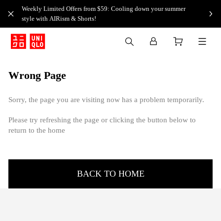
Weekly Limited Offers from $59: Cooling down your summer
style with AIRism & Shorts!
Wrong Page
Sorry, the page you are visiting now has a problem temporarily.
Please try refreshing the page or clicking the button below to
return to the home
BACK TO HOME