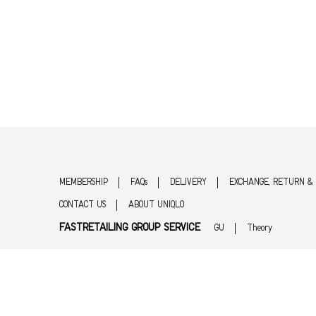
MEMBERSHIP
FAQs
DELIVERY
EXCHANGE, RETURN &
CONTACT US
ABOUT UNIQLO
FASTRETAILING GROUP SERVICE
GU
Theory