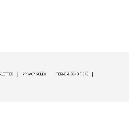
SLETTER
PRIVACY POLICY
TERMS & CONDITIONS