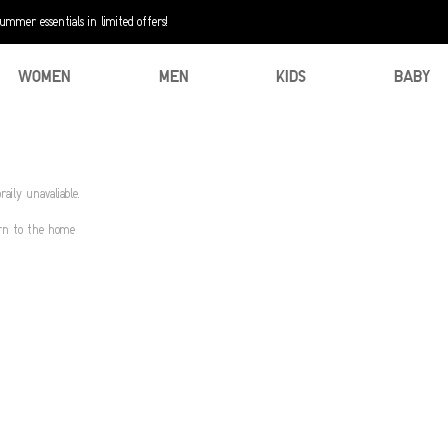
mer essentials in limited offers!
WOMEN
MEN
KIDS
BABY
aily unavaliable.
urn to the home