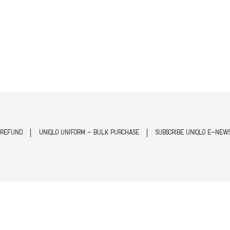
 REFUND
UNIQLO UNIFORM - BULK PURCHASE
SUBSCRIBE UNIQLO E-NEW