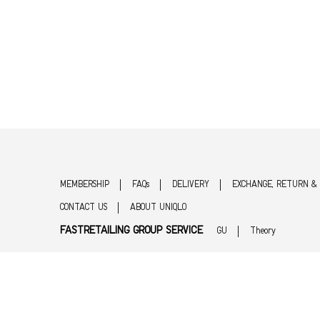
MEMBERSHIP
FAQs
DELIVERY
EXCHANGE, RETURN &
CONTACT US
ABOUT UNIQLO
FASTRETAILING GROUP SERVICE
GU
Theory