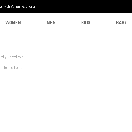
e with AIRism & Shorts!
WOMEN
MEN
KIDS
BABY
aily unavaliable.
urn to the home