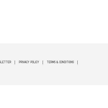
SLETTER
PRIVACY POLICY
TERMS & CONDITIONS