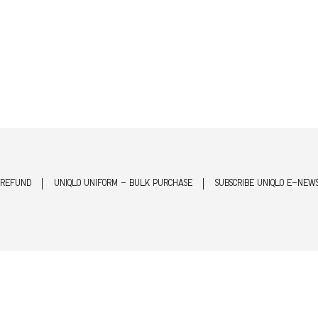
 REFUND
UNIQLO UNIFORM - BULK PURCHASE
SUBSCRIBE UNIQLO E-NEW