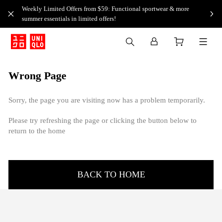
Weekly Limited Offers from $59: Functional sportwear & more
summer essentials in limited offers!
Wrong Page
Sorry, the page you are visiting now has a problem temporarily.
Please try refreshing the page or clicking the button below to
return to the home
BACK TO HOME