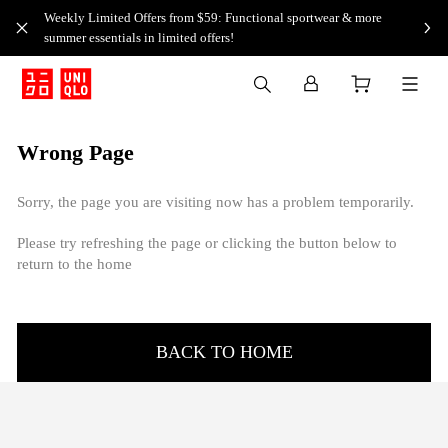
Weekly Limited Offers from $59: Functional sportwear & more
summer essentials in limited offers!
Wrong Page
Sorry, the page you are visiting now has a problem temporarily.
Please try refreshing the page or clicking the button below to
return to the home
BACK TO HOME