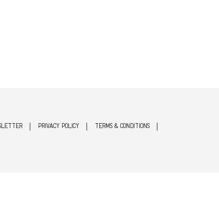
SLETTER
PRIVACY POLICY
TERMS & CONDITIONS