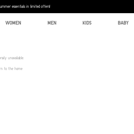
mer essentials in limited offers!
WOMEN
MEN
KIDS
BABY
aily unavaliable.
urn to the home