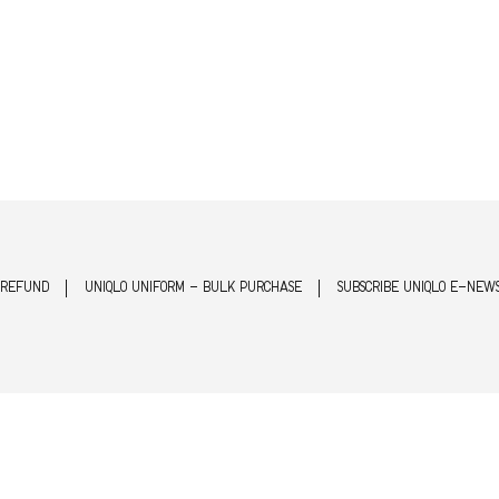
 REFUND
UNIQLO UNIFORM - BULK PURCHASE
SUBSCRIBE UNIQLO E-NEW