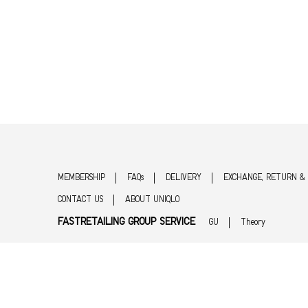
MEMBERSHIP
FAQs
DELIVERY
EXCHANGE, RETURN &
CONTACT US
ABOUT UNIQLO
FASTRETAILING GROUP SERVICE
GU
Theory