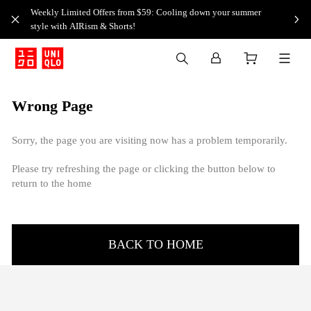
Weekly Limited Offers from $59: Cooling down your summer
style with AIRism & Shorts!
Wrong Page
Sorry, the page you are visiting now has a problem temporarily.
Please try refreshing the page or clicking the button below to
return to the home
BACK TO HOME