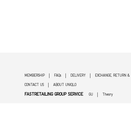
MEMBERSHIP
FAQs
DELIVERY
EXCHANGE, RETURN &
CONTACT US
ABOUT UNIQLO
FASTRETAILING GROUP SERVICE
GU
Theory