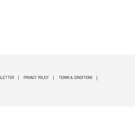
SLETTER
PRIVACY POLICY
TERMS & CONDITIONS