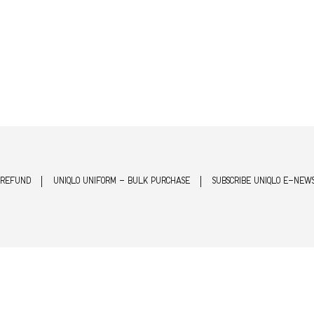
 REFUND
UNIQLO UNIFORM - BULK PURCHASE
SUBSCRIBE UNIQLO E-NEW