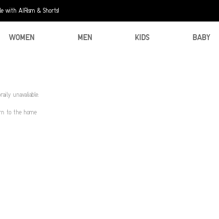
e with AIRism & Shorts!
WOMEN
MEN
KIDS
BABY
aily unavaliable.
urn to the home