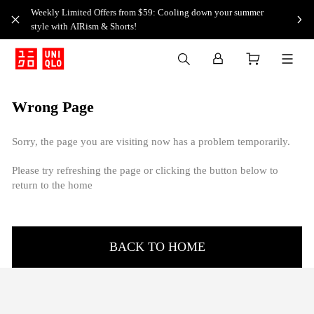
Weekly Limited Offers from $59: Cooling down your summer
style with AIRism & Shorts!
Wrong Page
Sorry, the page you are visiting now has a problem temporarily.
Please try refreshing the page or clicking the button below to
return to the home
BACK TO HOME