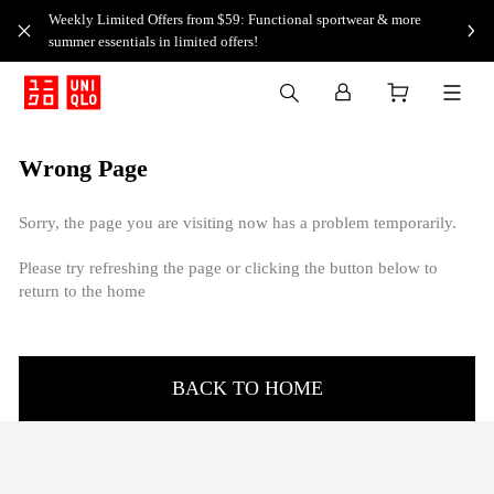
Weekly Limited Offers from $59: Functional sportwear & more
summer essentials in limited offers!
Wrong Page
Sorry, the page you are visiting now has a problem temporarily.
Please try refreshing the page or clicking the button below to
return to the home
BACK TO HOME