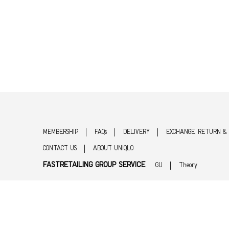
MEMBERSHIP
FAQs
DELIVERY
EXCHANGE, RETURN &
CONTACT US
ABOUT UNIQLO
FASTRETAILING GROUP SERVICE
GU
Theory