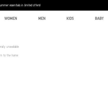
mer essentials in limited offers!
WOMEN
MEN
KIDS
BABY
aily unavaliable.
urn to the home