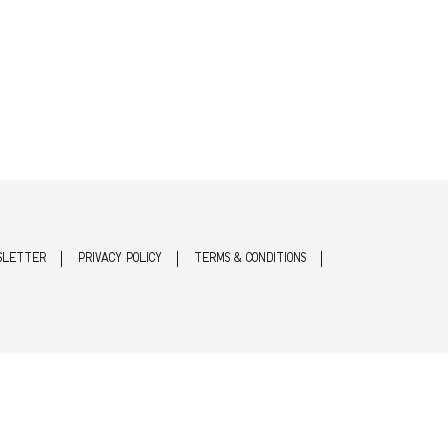
SLETTER
PRIVACY POLICY
TERMS & CONDITIONS