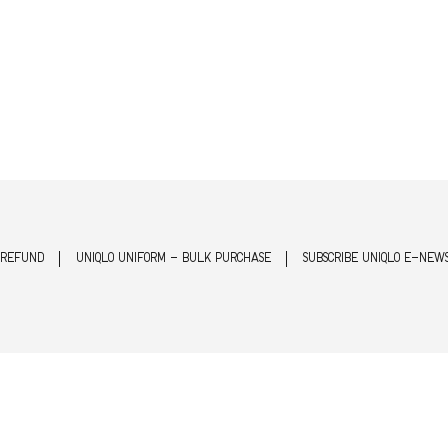
 REFUND
UNIQLO UNIFORM - BULK PURCHASE
SUBSCRIBE UNIQLO E-NEW