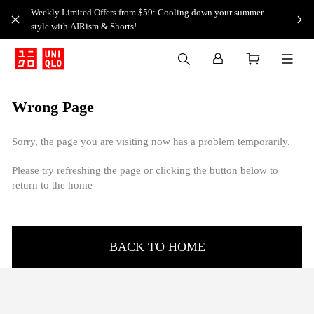
Weekly Limited Offers from $59: Cooling down your summer
style with AIRism & Shorts!
Wrong Page
Sorry, the page you are visiting now has a problem temporarily.
Please try refreshing the page or clicking the button below to
return to the home
BACK TO HOME