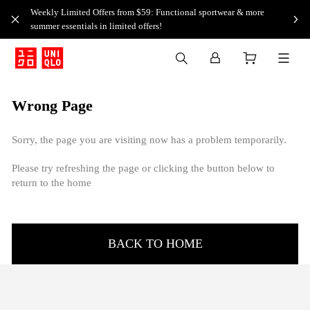
Weekly Limited Offers from $59: Functional sportwear & more
summer essentials in limited offers!
Wrong Page
Sorry, the page you are visiting now has a problem temporarily.
Please try refreshing the page or clicking the button below to
return to the home
BACK TO HOME