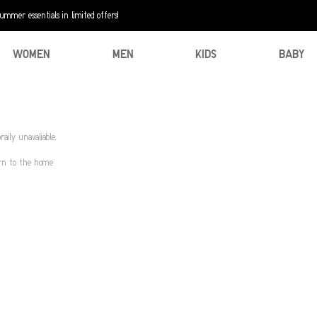
mer essentials in limited offers!
WOMEN
MEN
KIDS
BABY
aily unavaliable.
urn to the home