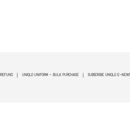
 REFUND
UNIQLO UNIFORM - BULK PURCHASE
SUBSCRIBE UNIQLO E-NEW