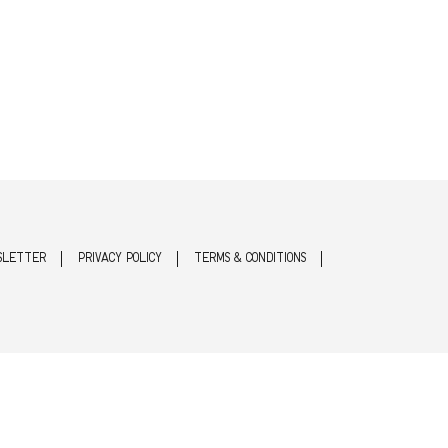
SLETTER
PRIVACY POLICY
TERMS & CONDITIONS