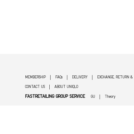
MEMBERSHIP
FAQs
DELIVERY
EXCHANGE, RETURN &
CONTACT US
ABOUT UNIQLO
FASTRETAILING GROUP SERVICE
GU
Theory