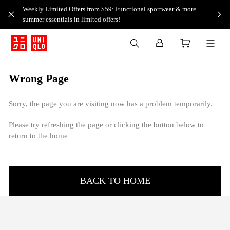
Weekly Limited Offers from $59: Functional sportwear & more
summer essentials in limited offers!
Wrong Page
Sorry, the page you are visiting now has a problem temporarily.
Please try refreshing the page or clicking the button below to
return to the home
BACK TO HOME