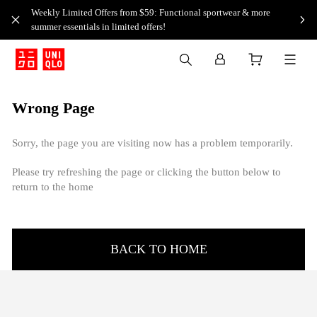
Weekly Limited Offers from $59: Functional sportwear & more
summer essentials in limited offers!
Wrong Page
Sorry, the page you are visiting now has a problem temporarily.
Please try refreshing the page or clicking the button below to
return to the home
BACK TO HOME