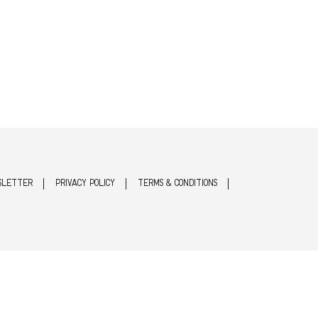
SLETTER
PRIVACY POLICY
TERMS & CONDITIONS