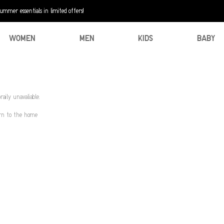
mer essentials in limited offers!
WOMEN
MEN
KIDS
BABY
aily unavaliable.
urn to the home