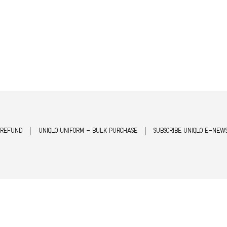
 REFUND
UNIQLO UNIFORM - BULK PURCHASE
SUBSCRIBE UNIQLO E-NEW