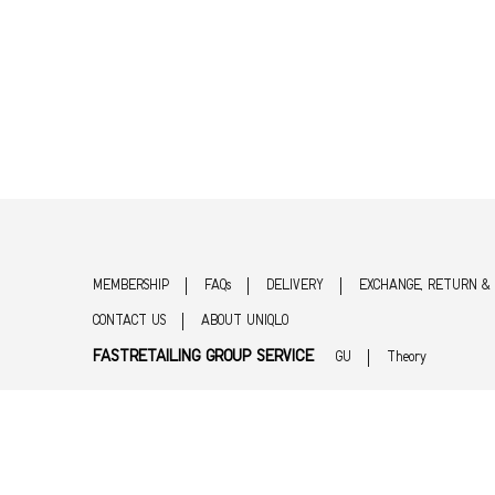
MEMBERSHIP
FAQs
DELIVERY
EXCHANGE, RETURN &
CONTACT US
ABOUT UNIQLO
FASTRETAILING GROUP SERVICE
GU
Theory