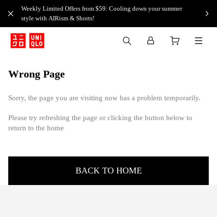
Weekly Limited Offers from $59: Cooling down your summer
style with AIRism & Shorts!
Wrong Page
Sorry, the page you are visiting now has a problem temporarily.
Please try refreshing the page or clicking the button below to
return to the home
BACK TO HOME