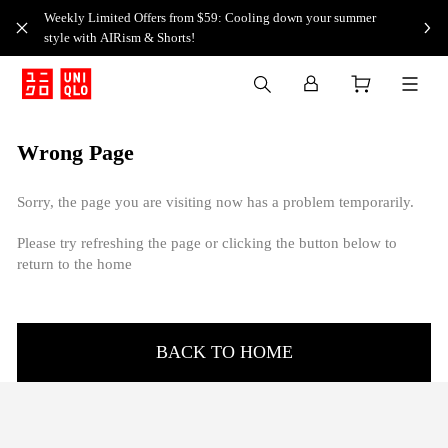
Weekly Limited Offers from $59: Cooling down your summer
style with AIRism & Shorts!
Wrong Page
Sorry, the page you are visiting now has a problem temporarily.
Please try refreshing the page or clicking the button below to
return to the home
BACK TO HOME