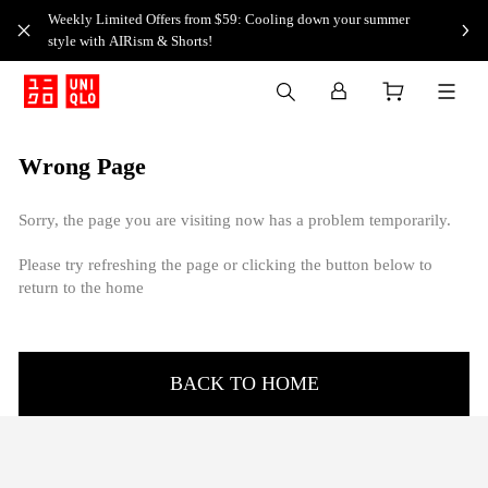
Weekly Limited Offers from $59: Cooling down your summer
style with AIRism & Shorts!
Wrong Page
Sorry, the page you are visiting now has a problem temporarily.
Please try refreshing the page or clicking the button below to
return to the home
BACK TO HOME