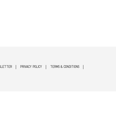
SLETTER
PRIVACY POLICY
TERMS & CONDITIONS