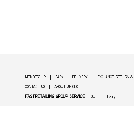
MEMBERSHIP
FAQs
DELIVERY
EXCHANGE, RETURN &
CONTACT US
ABOUT UNIQLO
FASTRETAILING GROUP SERVICE
GU
Theory