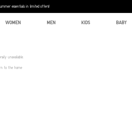
mer essentials in limited offers!
WOMEN
MEN
KIDS
BABY
aily unavaliable.
urn to the home