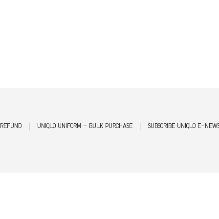
 REFUND
UNIQLO UNIFORM - BULK PURCHASE
SUBSCRIBE UNIQLO E-NEW