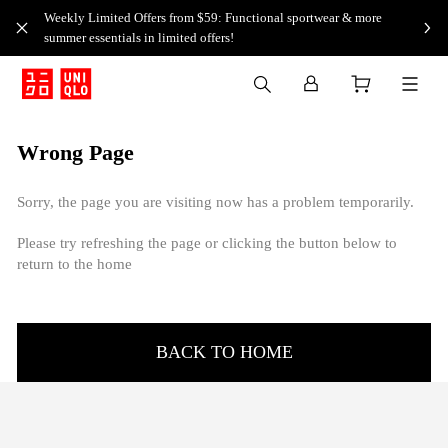
Weekly Limited Offers from $59: Functional sportwear & more
summer essentials in limited offers!
Wrong Page
Sorry, the page you are visiting now has a problem temporarily.
Please try refreshing the page or clicking the button below to
return to the home
BACK TO HOME