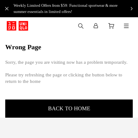
Weekly Limited Offers from $59: Functional sportwear & more
summer essentials in limited offers!
Wrong Page
Sorry, the page you are visiting now has a problem temporarily.
Please try refreshing the page or clicking the button below to
return to the home
BACK TO HOME